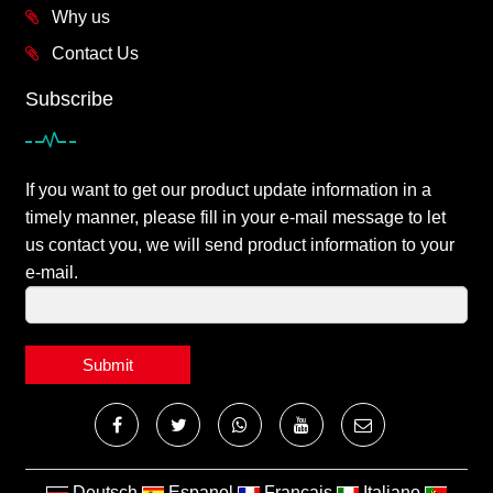
Why us
Contact Us
Subscribe
If you want to get our product update information in a
timely manner, please fill in your e-mail message to let
us contact you, we will send product information to your
e-mail.
Submit
Deutsch
Espanol
Francais
Italiano