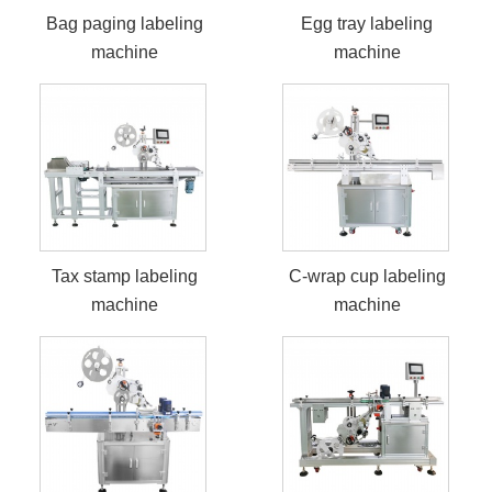
Bag paging labeling
Egg tray labeling
machine
machine
Tax stamp labeling
C-wrap cup labeling
machine
machine