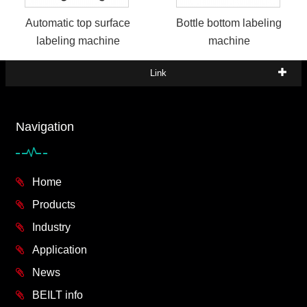
Automatic top surface
Bottle bottom labeling
labeling machine
machine
Link
Navigation
Home
Products
Industry
Application
News
BEILT info