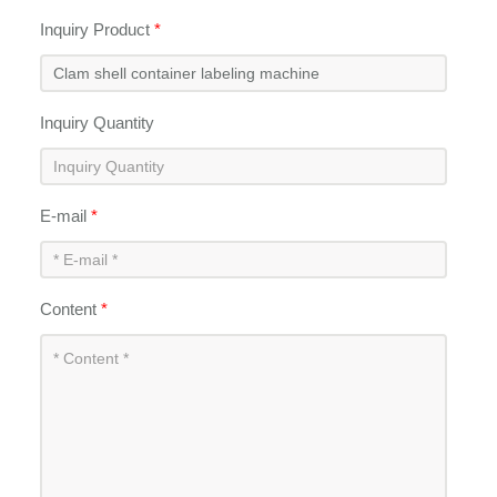
Inquiry Product
*
Inquiry Quantity
E-mail
*
Content
*