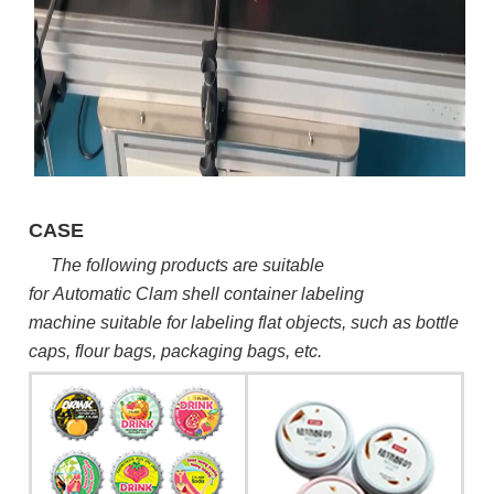
CASE
The following products are suitable
for Automatic
Clam shell container labeling
machine
suitable for labeling flat objects, such as bottle
caps, flour bags, packaging bags, etc.