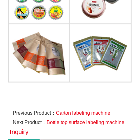
Previous Product：
Carton labeling machine
Next Product：
Bottle top surface labeling machine
Inquiry