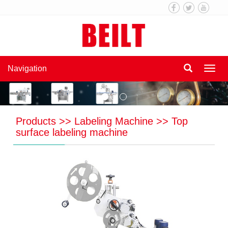
Navigation
Navi
Products
>>
Labeling Machine
>>
Top
surface labeling machine