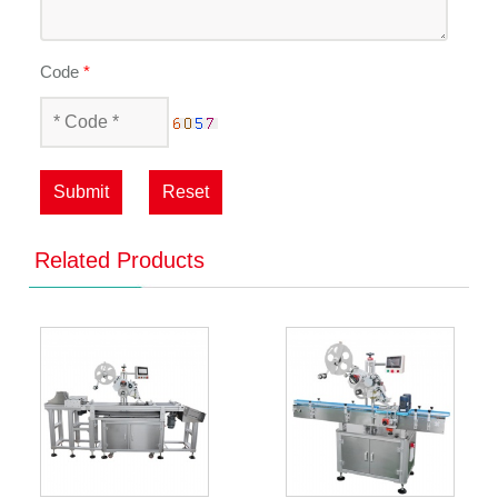
Code
*
Submit
Reset
Related Products