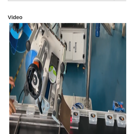
Video