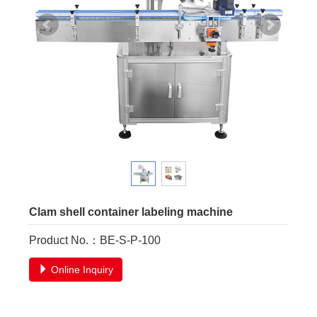
Clam shell container labeling machine
Product No.：BE-S-P-100
Online Inquiry