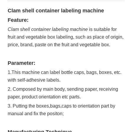
Clam shell container labeling machine
Feature:
Clam shell container labeling machine
is suitable for
fruit and vegetable box labeling, such as place of origin,
price, brand, paste on the fruit and vegetable box.
Parameter:
1.This machine can label bottle caps, bags, boxes, etc.
with self-adhesive labels.
2. Composed by main body, sending paper, receiving
paper, product orientation etc parts.
3. Putting the boxes,bags,caps to orientation part by
manual and fix the positon;