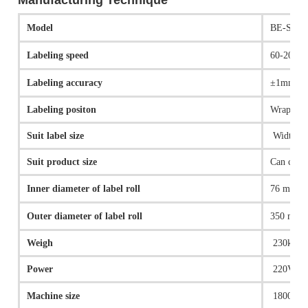
Manufacturing Technique
Model
BE-S-P-
Labeling speed
60-200pc
Labeling accuracy
±1mm
Labeling positon
Wrap aro
Suit label size
Width 1
Suit product size
Can cust
Inner diameter of label roll
76 mm
Outer diameter of label roll
350 mm(
Weigh
230kg
Power
220V,11
Machine size
1800（L